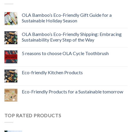
OLA Bamboo’s Eco-Friendly Gift Guide for a
Sustainable Holiday Season
OLA Bamboo’s Eco-Friendly Shipping: Embracing
Sustainability Every Step of the Way
5 reasons to choose OLA Cycle Toothbrush
Eco-friendly Kitchen Products
Eco-Friendly Products for a Sustainable tomorrow
TOP RATED PRODUCTS