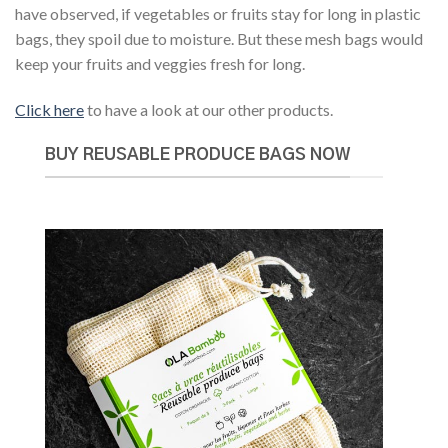
have observed, if vegetables or fruits stay for long in plastic
bags, they spoil due to moisture. But these mesh bags would
keep your fruits and veggies fresh for long.
Click here
to have a look at our other products.
BUY REUSABLE PRODUCE BAGS NOW