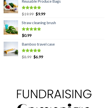
Reusable Produce Bags
Rated
5.00
$
19.99
Original
$
9.99
Current
out of 5
price
price
Straw cleaning brush
was:
is:
$19.99.
$9.99.
Rated
5.00
$
0.99
out of 5
Bamboo travel case
Rated
5.00
$
8.99
Original
$
6.99
Current
out of 5
price
price
was:
is:
$8.99.
$6.99.