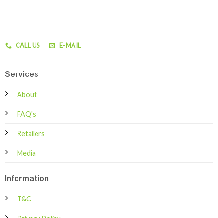
CALL US
E-MAIL
Services
About
FAQ's
Retailers
Media
Information
T&C