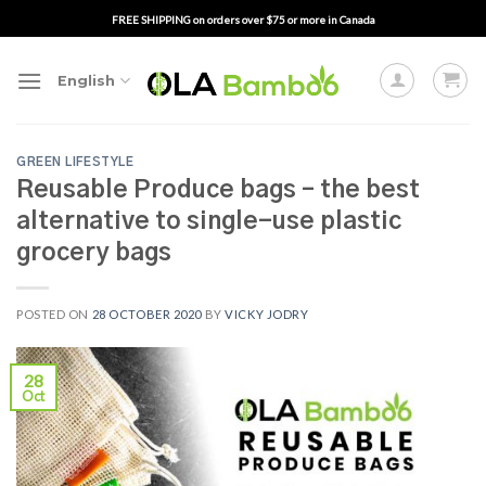
Skip
FREE SHIPPING on orders over $75 or more in Canada
to
content
English
GREEN LIFESTYLE
Reusable Produce bags – the best
alternative to single-use plastic
grocery bags
POSTED ON
28 OCTOBER 2020
BY
VICKY JODRY
28
Oct