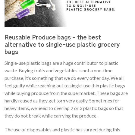
Reusable Produce bags – the best
alternative to single-use plastic grocery
bags
Single-use plastic bags are a huge contributor to plastic
waste. Buying fruits and vegetables is not a one-time
purchase, it’s something that we do every other day. We all
feel guilty while reaching out to single-use thin plastic bags
while buying produce from the supermarket. These bags are
hardly reused as they get torn very easily. Sometimes for
heavy items, we need to overlap 2 or 3 plastic bags so that
they do not break while carrying the produce.
The use of disposables and plastic has surged during this