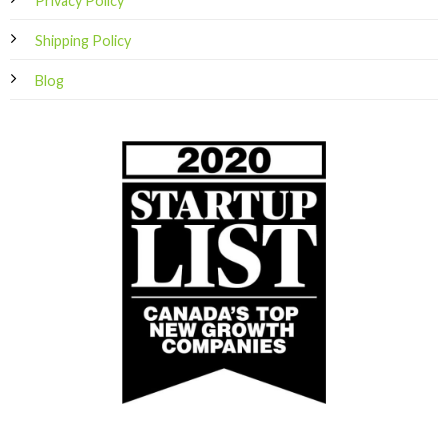
Privacy Policy
Shipping Policy
Blog