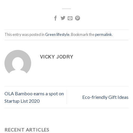
This entry was posted in
Green lifestyle
. Bookmark the
permalink
.
VICKY JODRY
OLA Bamboo earns a spot on
Eco-friendly Gift Ideas
Startup List 2020
RECENT ARTICLES