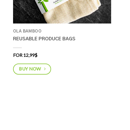
OLA BAMBOO
REUSABLE PRODUCE BAGS
FOR 12,99
$
BUY NOW