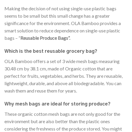
Making the decision of not using single-use plastic bags
seems to be small but this small change has a greater
significance for the environment. OLA Bamboo provides a
smart solution to reduce dependence on single-use plastic
bags – “
Reusable Produce Bags”.
Which is the best reusable grocery bag?
OLA Bamboo offers a set of 3 wide mesh bags measuring
30.48 cm by 38.1 cm, made of Organic cotton that are
perfect for fruits, vegetables, and herbs. They are reusable,
lightweight, durable, and above all biodegradable. You can
wash them and reuse them for years.
Why mesh bags are ideal for storing produce?
These organic cotton mesh bags are not only good for the
environment but are also better than the plastic ones
considering the freshness of the produce stored. You might