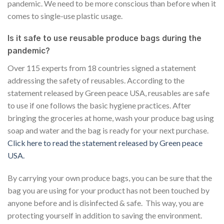
pandemic. We need to be more conscious than before when it
comes to single-use plastic usage.
Is it safe to use reusable produce bags during the
pandemic?
Over 115 experts from 18 countries signed a statement
addressing the safety of reusables. According to the
statement released by Green peace USA, reusables are safe
to use if one follows the basic hygiene practices. After
bringing the groceries at home, wash your produce bag using
soap and water and the bag is ready for your next purchase.
Click here to read the statement released by Green peace
USA.
By carrying your own produce bags, you can be sure that the
bag you are using for your product has not been touched by
anyone before and is disinfected & safe. This way, you are
protecting yourself in addition to saving the environment.