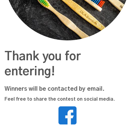
Thank you for
entering!
Winners will be contacted by email.
Feel free to share the contest on social media.