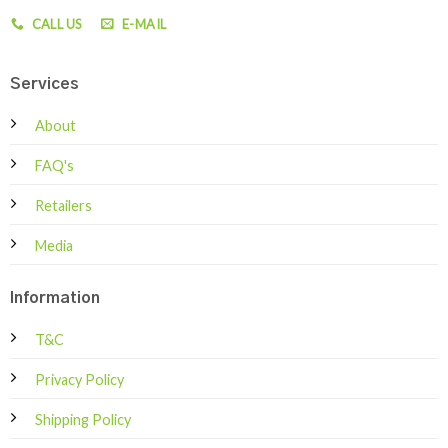
CALL US
E-MAIL
Services
About
FAQ's
Retailers
Media
Information
T&C
Privacy Policy
Shipping Policy