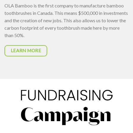
OLA Bamboo is the first company to manufacture bamboo
toothbrushes in Canada. This means $500,000 in investments
and the creation of new jobs. This also allows us to lower the
carbon footprint of every toothbrush made here by more
than 50%.
LEARN MORE