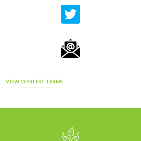
VIEW CONTEST TERMS