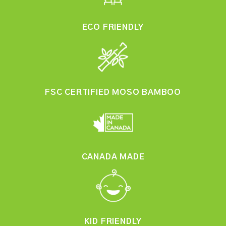
ECO FRIENDLY
FSC CERTIFIED MOSO BAMBOO
CANADA MADE
KID FRIENDLY