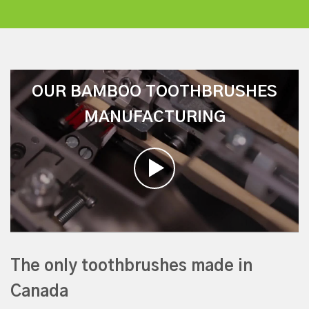
OUR BAMBOO TOOTHBRUSHES
MANUFACTURING
The only toothbrushes made in
Canada