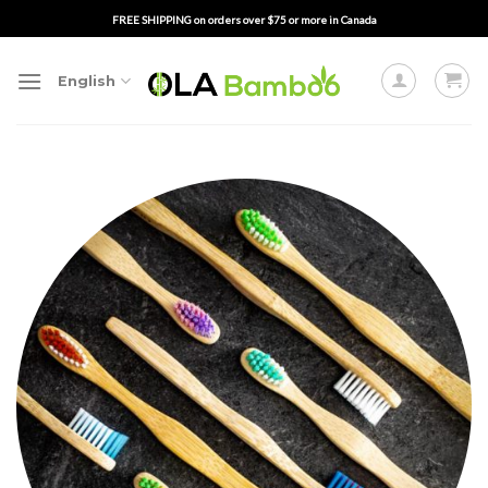
Skip
FREE SHIPPING on orders over $75 or more in Canada
to
content
English