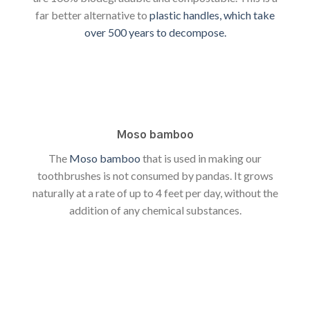
far better alternative to
plastic handles, which take
over 500 years to decompose.
Moso bamboo
The
Moso bamboo
that is used in making our
toothbrushes is not consumed by pandas. It grows
naturally at a rate of up to 4 feet per day, without the
addition of any chemical substances.