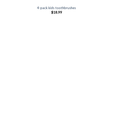
4-pack kids toothbrushes
$
18.99