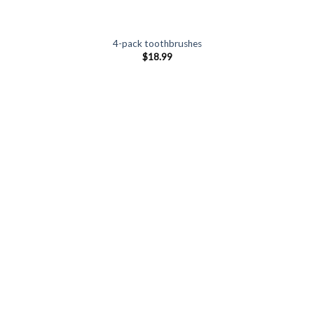
4-pack toothbrushes
$
18.99