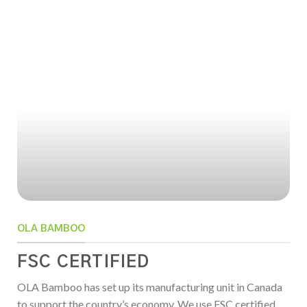
OLA BAMBOO
FSC CERTIFIED
OLA Bamboo has set up its manufacturing unit in Canada
to support the country’s economy. We use FSC certified