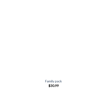
Family pack
$
30.99