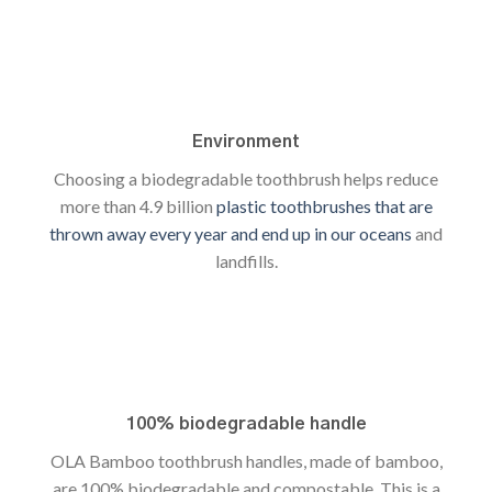
Environment
Choosing a biodegradable toothbrush helps reduce
more than 4.9 billion
plastic toothbrushes that are
thrown away every year and end up in our oceans
and
landfills.
100% biodegradable handle
OLA Bamboo toothbrush handles, made of bamboo,
are 100% biodegradable and compostable. This is a