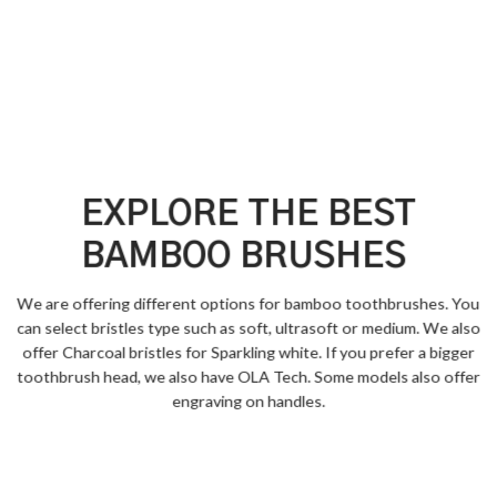
EXPLORE THE BEST
BAMBOO BRUSHES
We are offering different options for bamboo toothbrushes. You
can select bristles type such as soft, ultrasoft or medium. We also
offer Charcoal bristles for Sparkling white. If you prefer a bigger
toothbrush head, we also have OLA Tech. Some models also offer
engraving on handles.