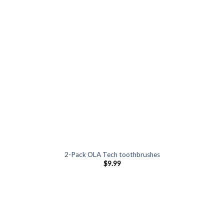
2-Pack OLA Tech toothbrushes
$
9.99