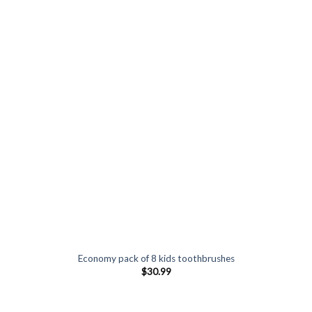
Economy pack of 8 kids toothbrushes
$
30.99