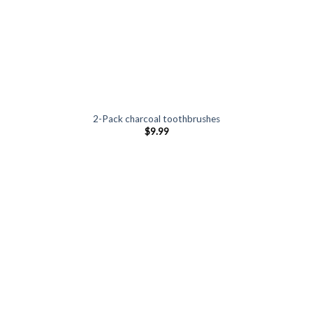
2-Pack charcoal toothbrushes
$
9.99