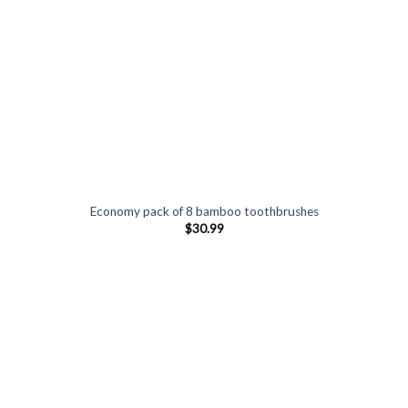
Economy pack of 8 bamboo toothbrushes
$
30.99