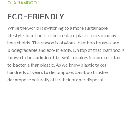
OLA BAMBOO
ECO-FRIENDLY
While the world is switching to a more sustainable
lifestyle, bamboo brushes replace plastic ones in many
households. The reason is obvious: bamboo brushes are
biodegradable and eco-friendly. On top of that, bamboo is
known to be antimicrobial, which makes it more resistant
to bacteria than plastic. As we know plastic takes
hundreds of years to decompose, bamboo brushes
decompose naturally after their proper disposal.