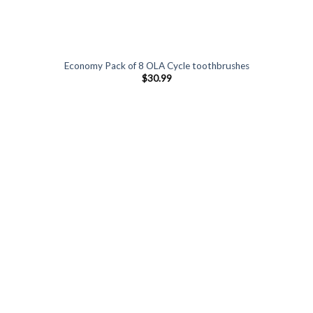
Economy Pack of 8 OLA Cycle toothbrushes
$
30.99