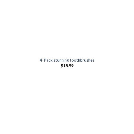
4-Pack stunning toothbrushes
$
18.99